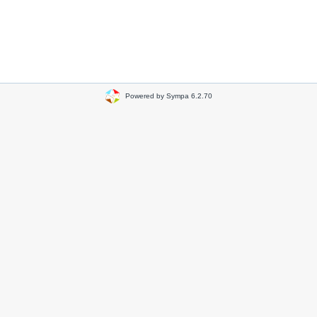
Powered by Sympa 6.2.70