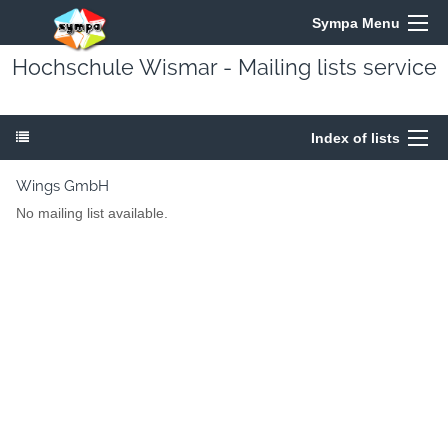
Sympa Menu
Hochschule Wismar - Mailing lists service
Index of lists
Wings GmbH
No mailing list available.