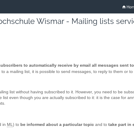
Hom
chschule Wismar - Mailing lists serv
 subscribers to automatically receive by email all messages sent to 
o a mailing list, it is possible to send messages, to reply to them or to r
ing list without having subscribed to it. However, you need to be subscr
list even though you are actually subscribed to it: it is the case for a
ts.
d in
ML
) to
be informed about a particular topic
and to
take part in