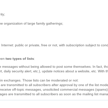
;
ity;
the organization of large family gatherings;
e Internet: public or private, free or not, with subscription subject to c
ween
two types of lists
:
ve messages without being allowed to post some themselves. In fact, t
, daily security alert, etc.), update notices about a website, etc. With th
t in exchanges. Those lists can be moderated or not:
re transmitted to all subscribers after approval by one of the list moder
ot receive off-topic messages, unsolicited commercial messages (spams
ages are transmitted to all subscribers as soon as the mailing list ma