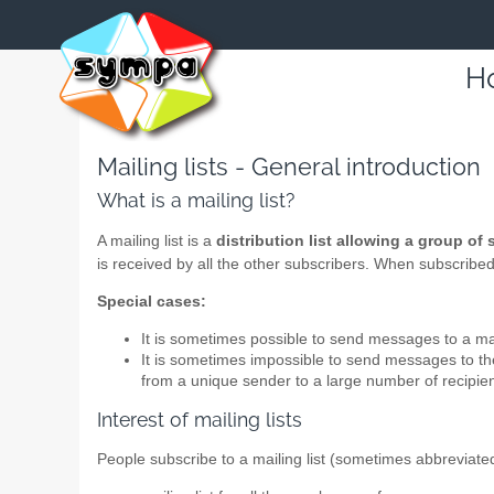
Ho
Mailing lists - General introduction
What is a mailing list?
A mailing list is a
distribution list allowing a group of
is received by all the other subscribers. When subscribed t
Special cases:
It is sometimes possible to send messages to a mail
It is sometimes impossible to send messages to the 
from a unique sender to a large number of recipien
Interest of mailing lists
People subscribe to a mailing list (sometimes abbreviate