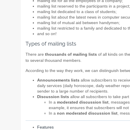
mailing list for all the employees of a company;
mailing list reserved to the participants in a project
mailing list dedicated to a class of students;
mailing list about the latest news in computer secur
mailing list of mutual aid between handymen;
mailing list restricted to a family and dedicated to 
and so on!
Types of mailing lists
There are
thousands of mailing lists
of all kinds on th
to several thousand members.
According to the way they work, we can distinguish bet
Announcements lists
allow subscribers to recei
daily services (daily horoscope, daily weather report
sender to a large number of recipients.
Discussion lists
allow all subscribers to take par
In a
moderated discussion list
, messages a
example, it ensures that subscribers will n
In a
non moderated discussion list
, mess
Features