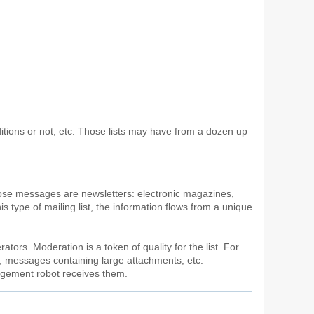
onditions or not, etc. Those lists may have from a dozen up
hose messages are newsletters: electronic magazines,
is type of mailing list, the information flows from a unique
ators. Moderation is a token of quality for the list. For
), messages containing large attachments, etc.
nagement robot receives them.