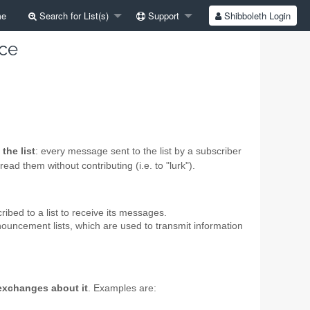
e
Search for List(s)
Support
Shibboleth Login
ice
the list
: every message sent to the list by a subscriber
ead them without contributing (i.e. to "lurk").
ibed to a list to receive its messages.
nnouncement lists, which are used to transmit information
 exchanges about it
. Examples are: