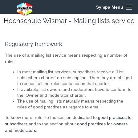
Sympa Menu
Hochschule Wismar - Mailing lists service
Regulatory framework
The use of a mailing list service means respecting a number of
rules:
In most mailing list services, subscribers receive a 'List
subscribers charter' on subscription. Then they are obliged
to respect all the rules contained in that charter.
If available, list owners and moderators have to conform to
the 'Owner and moderator charter'.
The use of mailing lists naturally means respecting the
rules of good practices as regards to email.
To know more, refer to the section dedicated to
good practices for
subscribers
and to the section about
good practices for owners
and moderators
.