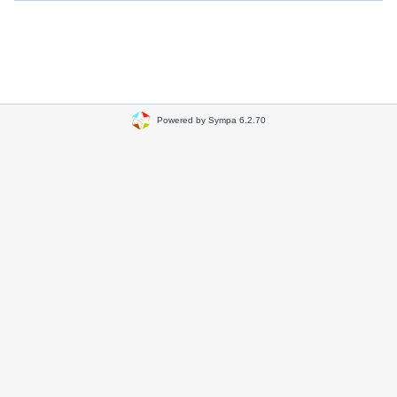
Powered by Sympa 6.2.70