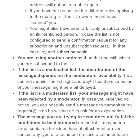
address will not be in trouble again.
If you have not respected the different rules applying
to the mailing list, the list owners might have
"banned" you...
You might also have been arbitrarily unsubscribed by
an ill-intentioned person, in case the list is not
configured to send a confirmation request for any
subscription and unsubscription request... In that
case, try and
subscribe
again.
You are using another address
than the one with which
you are subscribed to the list.
If the list is a moderated list, the distribution of the
message depends on the moderators' availability
: they
can not monitor the list night and day! Thus the distribution
of your message might be a bit delayed.
If the list is a moderated list, your message might have
been rejected by a moderator
. In case you received no
notice, you can possibly send a message to nameofthelist-
request@listen.hs-wismar.de to ask for an explanation.
The message you are trying to send does not fulfill the
conditions to be distributed
on the list: it may be too
large, contain a forbidden type of attachment or even
contain any type of attachment (in case attachments are