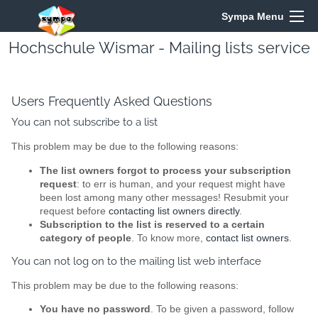
Sympa Menu
Hochschule Wismar - Mailing lists service
Users Frequently Asked Questions
You can not subscribe to a list
This problem may be due to the following reasons:
The list owners forgot to process your subscription
request
: to err is human, and your request might have
been lost among many other messages! Resubmit your
request before
contacting list owners directly
.
Subscription to the list is reserved to a certain
category of people
. To know more,
contact list owners
.
You can not log on to the mailing list web interface
This problem may be due to the following reasons:
You have no password
. To be given a password, follow