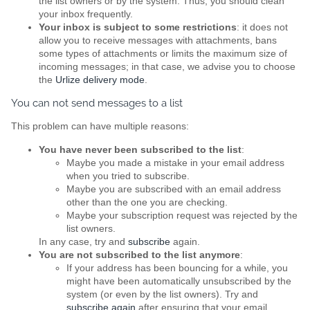
the list owners or by the system. Thus, you should clean
your inbox frequently.
Your inbox is subject to some restrictions
: it does not
allow you to receive messages with attachments, bans
some types of attachments or limits the maximum size of
incoming messages; in that case, we advise you to choose
the
Urlize delivery mode
.
You can not send messages to a list
This problem can have multiple reasons:
You have never been subscribed to the list
:
Maybe you made a mistake in your email address
when you tried to subscribe.
Maybe you are subscribed with an email address
other than the one you are checking.
Maybe your subscription request was rejected by the
list owners.
In any case, try and
subscribe
again.
You are not subscribed to the list anymore
:
If your address has been bouncing for a while, you
might have been automatically unsubscribed by the
system (or even by the list owners). Try and
subscribe again
after ensuring that your email