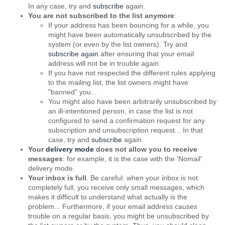
In any case, try and
subscribe
again.
You are not subscribed to the list anymore
:
If your address has been bouncing for a while, you
might have been automatically unsubscribed by the
system (or even by the list owners). Try and
subscribe again
after ensuring that your email
address will not be in trouble again.
If you have not respected the different rules applying
to the mailing list, the list owners might have
"banned" you...
You might also have been arbitrarily unsubscribed by
an ill-intentioned person, in case the list is not
configured to send a confirmation request for any
subscription and unsubscription request... In that
case, try and
subscribe
again.
Your
delivery mode
does not allow you to receive
messages
: for example, it is the case with the 'Nomail'
delivery mode.
Your inbox is full
. Be careful: when your inbox is not
completely full, you receive only small messages, which
makes it difficult to understand what actually is the
problem... Furthermore, if your email address causes
trouble on a regular basis, you might be unsubscribed by