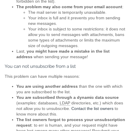
forbidden on the list).
The problem may also come from your email account
:
The mail server is temporarily unavailable.
Your inbox is full and it prevents you from sending
new messages.
Your inbox is subject to some restrictions: it does not
allow you to send messages with attachments, bans
some types of attachments or limits the maximum
size of outgoing messages.
Last,
you might have made a mistake in the list
address
when sending your message!
You can not unsubscribe from a list
This problem can have multiple reasons:
You are using another address
than the one with which
you are subscribed to the list.
You are subscribed through a dynamic data source
(examples: databases,
LDAP
directories, etc.) which does
not allow you to unsubscribe.
Contact the list owners
to
know more about this.
The list owners forgot to process your unsubscription
request
: to err is human, and your request might have
been lost among many other messages! Resubmit your