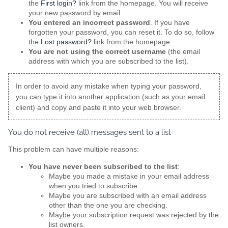
the
First login?
link from the homepage. You will receive
your new password by email.
You entered an incorrect password
. If you have
forgotten your password, you can reset it. To do so, follow
the
Lost password?
link from the homepage.
You are not using the correct username
(the email
address with which you are subscribed to the list).
In order to avoid any mistake when typing your password,
you can type it into another application (such as your email
client) and copy and paste it into your web browser.
You do not receive (all) messages sent to a list
This problem can have multiple reasons:
You have never been subscribed to the list
:
Maybe you made a mistake in your email address
when you tried to subscribe.
Maybe you are subscribed with an email address
other than the one you are checking.
Maybe your subscription request was rejected by the
list owners.